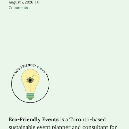
August 7, 2026
|
0
Comments
Eco-Friendly Events
is a Toronto-based
sustainable event planner and consultant for