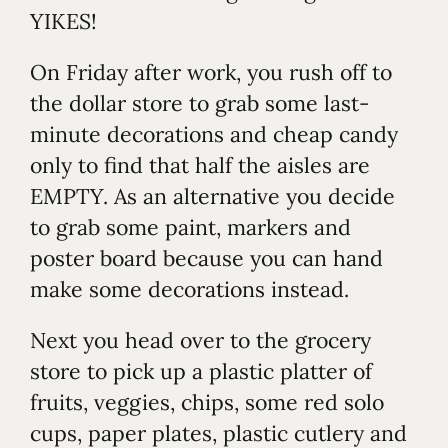
YIKES!
On Friday after work, you rush off to
the dollar store to grab some last-
minute decorations and cheap candy
only to find that half the aisles are
EMPTY. As an alternative you decide
to grab some paint, markers and
poster board because you can hand
make some decorations instead.
Next you head over to the grocery
store to pick up a plastic platter of
fruits, veggies, chips, some red solo
cups, paper plates, plastic cutlery and