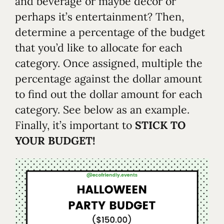
and beverage or maybe décor or
perhaps it’s entertainment? Then,
determine a percentage of the budget
that you’d like to allocate for each
category. Once assigned, multiple the
percentage against the dollar amount
to find out the dollar amount for each
category. See below as an example.
Finally, it’s important to
STICK TO
YOUR BUDGET!