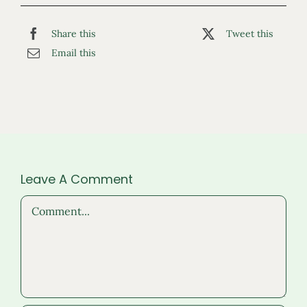
Share this
Tweet this
Email this
Leave A Comment
Comment