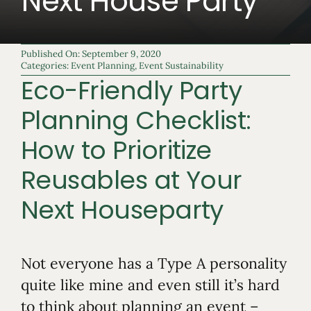
Next House Party
Published On: September 9, 2020
Categories:
Event Planning
,
Event Sustainability
Eco-Friendly Party
Planning Checklist:
How to Prioritize
Reusables at Your
Next Houseparty
Not everyone has a Type A personality
quite like mine and even still it’s hard
to think about planning an event –