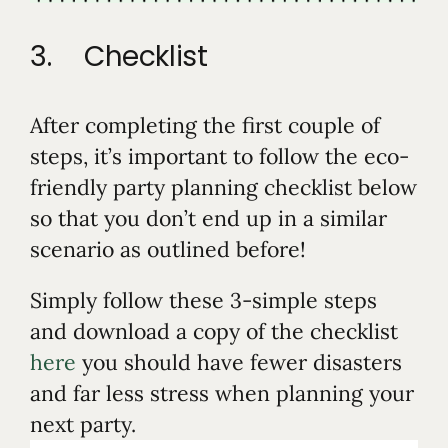
3. Checklist
After completing the first couple of
steps, it’s important to follow the eco-
friendly party planning checklist below
so that you don’t end up in a similar
scenario as outlined before!
Simply follow these 3-simple steps
and download a copy of the checklist
here
you should have fewer disasters
and far less stress when planning your
next party.