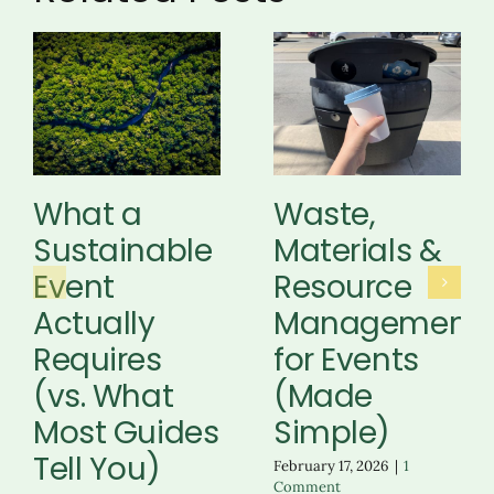
What a
Waste,
Sustainable
Materials &
Event
Resource
Actually
Management
Requires
for Events
(vs. What
(Made
Most Guides
Simple)
Tell You)
February 17, 2026
|
1
Comment