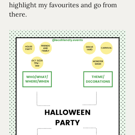
highlight my favourites and go from
there.