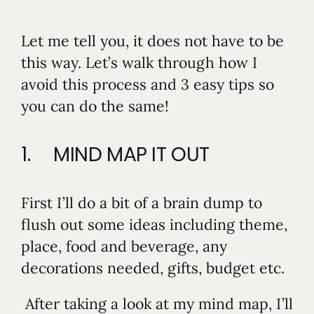
Let me tell you, it does not have to be
this way. Let’s walk through how I
avoid this process and 3 easy tips so
you can do the same!
1. MIND MAP IT OUT
First I’ll do a bit of a brain dump to
flush out some ideas including theme,
place, food and beverage, any
decorations needed, gifts, budget etc.
After taking a look at my mind map, I’ll