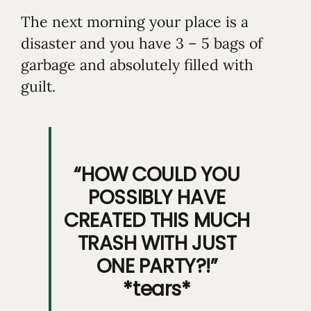
The next morning your place is a
disaster and you have 3 – 5 bags of
garbage and absolutely filled with
guilt.
“HOW COULD YOU
POSSIBLY HAVE
CREATED THIS MUCH
TRASH WITH JUST
ONE PARTY?!”
*tears*