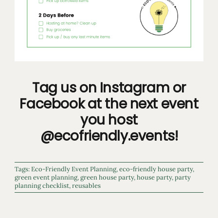
Tag us on Instagram or
Facebook at the next event
you host
@ecofriendly.events!
Tags:
Eco-Friendly Event Planning
,
eco-friendly house party
,
green event planning
,
green house party
,
house party
,
party
planning checklist
,
reusables