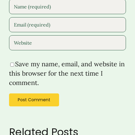
Save my name, email, and website in
this browser for the next time I
comment.
Related Posts