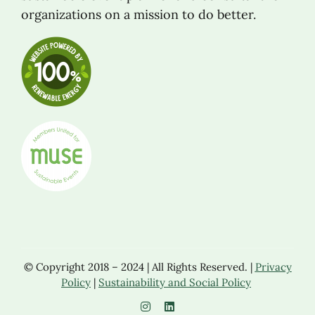
organizations on a mission to do better.
© Copyright 2018 – 2024 | All Rights Reserved. |
Privacy
Policy
|
Sustainability and Social Policy