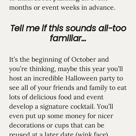
months or event weeks in advance.
Tell me if this sounds all-too
familiar…
It’s the beginning of October and
you’re thinking, maybe this year you’ll
host an incredible Halloween party to
see all of your friends and family to eat
lots of delicious food and event
develop a signature cocktail. You’ll
even put up some money for nicer
decorations or cups that can be
reused at a later date (wink face).