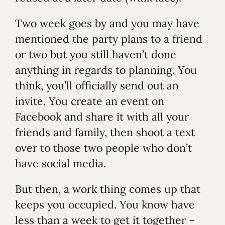
Two week goes by and you may have
mentioned the party plans to a friend
or two but you still haven’t done
anything in regards to planning. You
think, you’ll officially send out an
invite. You create an event on
Facebook and share it with all your
friends and family, then shoot a text
over to those two people who don’t
have social media.
But then, a work thing comes up that
keeps you occupied. You know have
less than a week to get it together –