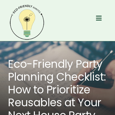
Skip
to
content
Toggl
Navig
Home
Services
Eco-Friendly Party
About
Planning Checklist:
How to Prioritize
Free Resources
Reusables at Your
Contact