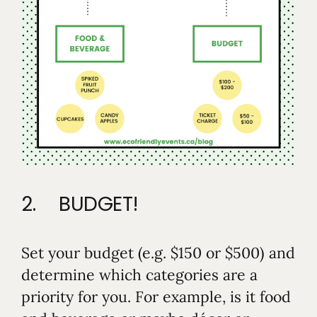
2. BUDGET!
Set your budget (e.g. $150 or $500) and
determine which categories are a
priority for you. For example, is it food