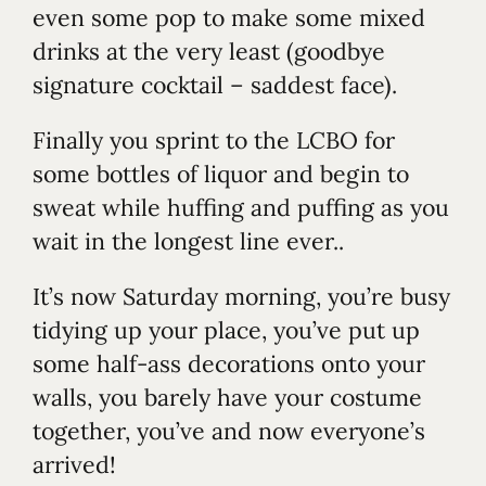
even some pop to make some mixed
drinks at the very least (goodbye
signature cocktail – saddest face).
Finally you sprint to the LCBO for
some bottles of liquor and begin to
sweat while huffing and puffing as you
wait in the longest line ever..
It’s now Saturday morning, you’re busy
tidying up your place, you’ve put up
some half-ass decorations onto your
walls, you barely have your costume
together, you’ve and now everyone’s
arrived!