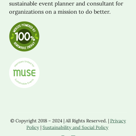
sustainable event planner and consultant for
organizations on a mission to do better.
© Copyright 2018 – 2024 | All Rights Reserved. |
Privacy
Policy
|
Sustainability and Social Policy