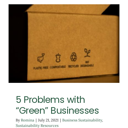
5 Problems with “Green”
Businesses
Business Sustainability
Sustainability Resources
5 Problems with
“Green” Businesses
By
Romina
|
July 21, 2021
|
Business Sustainability
,
Sustainability Resources