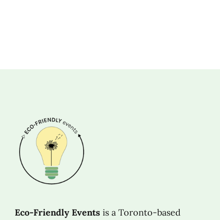
Eco-Friendly Events
is a Toronto-based