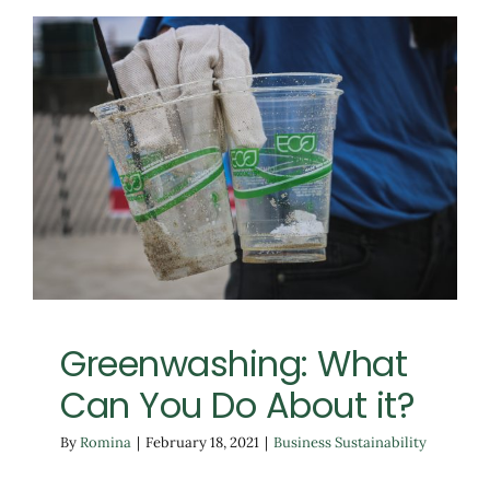
Greenwashing: What
Can You Do About it?
Business Sustainability
Greenwashing: What
Can You Do About it?
By
Romina
|
February 18, 2021
|
Business Sustainability