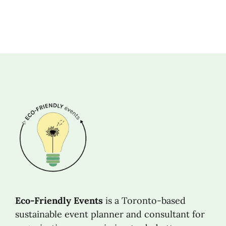
Eco-Friendly Events
is a Toronto-based
sustainable event planner and consultant for