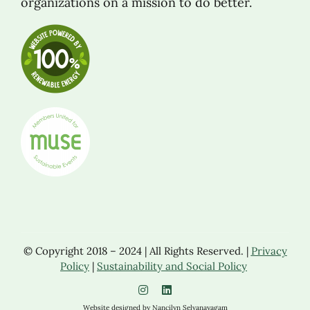
organizations on a mission to do better.
© Copyright 2018 – 2024 | All Rights Reserved. |
Privacy
Policy
|
Sustainability and Social Policy
Website designed by Nancilyn Selvanayagam