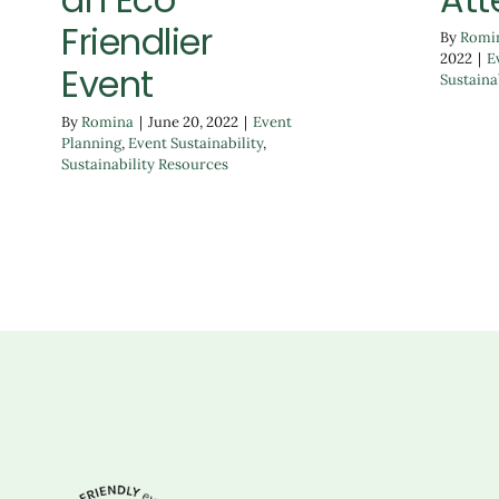
Friendlier
By
Romi
2022
|
E
Event
Sustaina
By
Romina
|
June 20, 2022
|
Event
Planning
,
Event Sustainability
,
Sustainability Resources