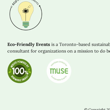
Eco-Friendly Events
is a Toronto-based sustaina
consultant for organizations on a mission to do be
© Copyright 201