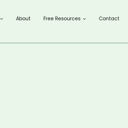
About
Free Resources
Contact