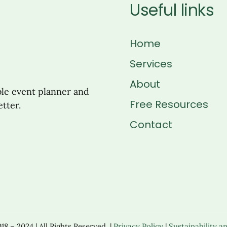
Useful links
Home
Services
About
ble event planner and
Free Resources
tter.
Contact
8 – 2024 | All Rights Reserved. |
Privacy Policy
|
Sustainability an