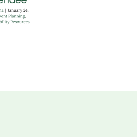
na
|
January 24,
vent Planning
,
bility Resources