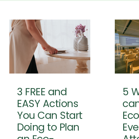
3 FREE and EASY
Actions You
5
Can Start
can
Doing to Plan
Fri
an Eco-
Friendlier Event
Event
Event Planning
Event
Sustainability
Sustainability
Resources
3 FREE and
5 
EASY Actions
can
You Can Start
Eco
Doing to Plan
Eve
an Eco-
Att