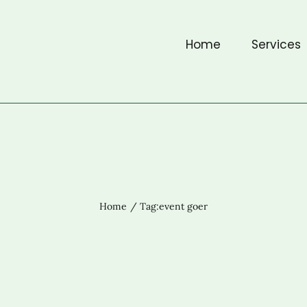
Home
Services
Home
Tag:
event goer