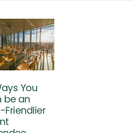
 Ways You
 be an Eco-
endlier Event
Attendee
 Planning
Sustainability
Resources
Ways You
 be an
-Friendlier
nt
endee