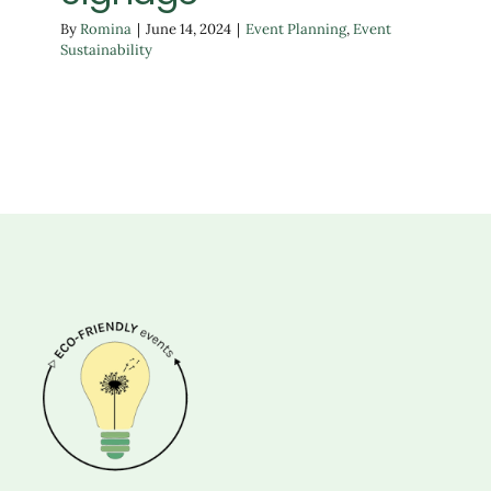
By
Romina
|
June 14, 2024
|
Event Planning
,
Event
Sustainability