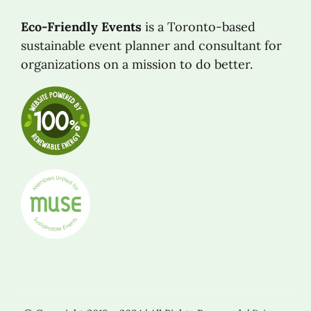
Eco-Friendly Events
is a Toronto-based
sustainable event planner and consultant for
organizations on a mission to do better.