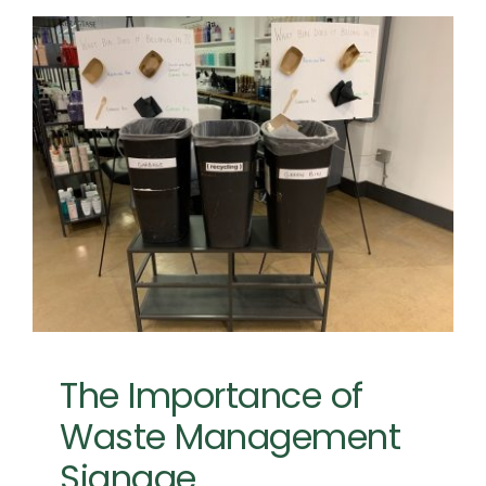
The Importance of
Waste Management
Signage
Event Planning
Event Sustainability
The Importance of
Waste Management
Signage