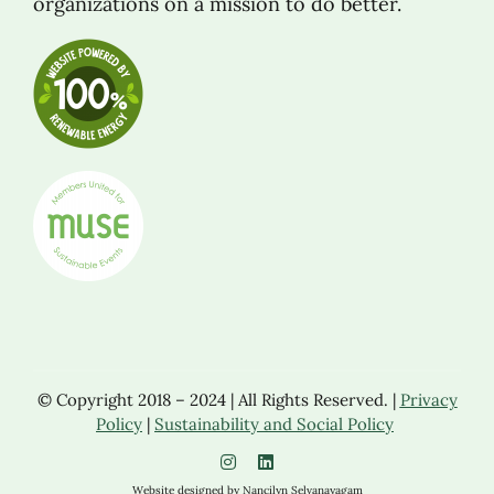
organizations on a mission to do better.
© Copyright 2018 – 2024 | All Rights Reserved. |
Privacy
Policy
|
Sustainability and Social Policy
Website designed by Nancilyn Selvanayagam