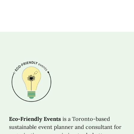
Eco-Friendly Events
is a Toronto-based
sustainable event planner and consultant for