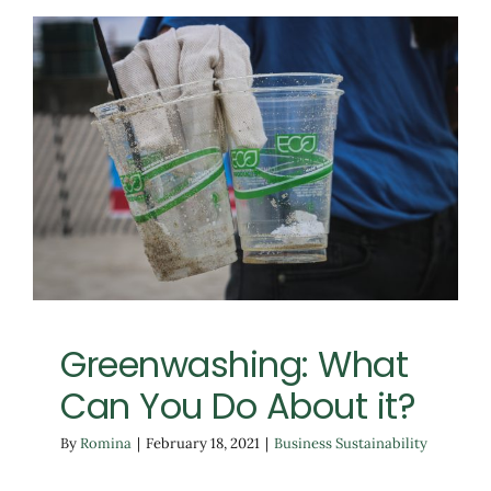
Greenwashing: What
Can You Do About it?
Business Sustainability
Greenwashing: What
Can You Do About it?
By
Romina
|
February 18, 2021
|
Business Sustainability