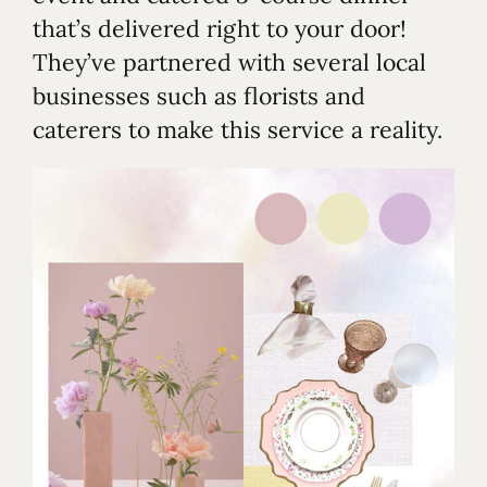
that’s delivered right to your door!
They’ve partnered with several local
businesses such as florists and
caterers to make this service a reality.