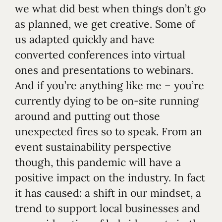
we what did best when things don’t go
as planned, we get creative. Some of
us adapted quickly and have
converted conferences into virtual
ones and presentations to webinars.
And if you’re anything like me – you’re
currently dying to be on-site running
around and putting out those
unexpected fires so to speak. From an
event sustainability perspective
though, this pandemic will have a
positive impact on the industry. In fact
it has caused: a shift in our mindset, a
trend to support local businesses and