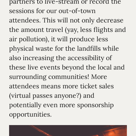
partners to live-stream or record the
sessions for our out-of-town
attendees. This will not only decrease
the amount travel (yay, less flights and
air pollution), it will produce less
physical waste for the landfills while
also increasing the accessibility of
these live events beyond the local and
surrounding communities! More
attendees means more ticket sales
(virtual passes anyone?) and
potentially even more sponsorship
opportunities.