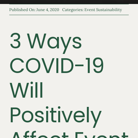
Published On: June 4, 2020
Categories:
Event Sustainability
3 Ways
COVID-19
Will
Positively