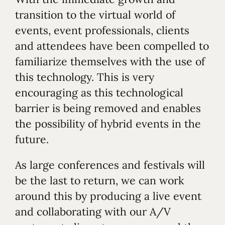
transition to the virtual world of
events, event professionals, clients
and attendees have been compelled to
familiarize themselves with the use of
this technology. This is very
encouraging as this technological
barrier is being removed and enables
the possibility of hybrid events in the
future.
As large conferences and festivals will
be the last to return, we can work
around this by producing a live event
and collaborating with our A/V