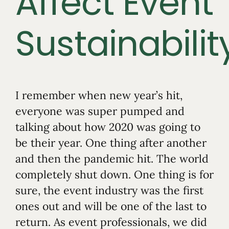
Affect Event
Sustainabilit
I remember when new year’s hit,
everyone was super pumped and
talking about how 2020 was going to
be their year. One thing after another
and then the pandemic hit. The world
completely shut down. One thing is for
sure, the event industry was the first
ones out and will be one of the last to
return. As event professionals, we did