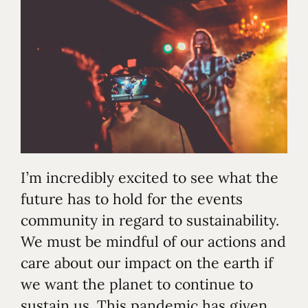
I’m incredibly excited to see what the
future has to hold for the events
community in regard to sustainability.
We must be mindful of our actions and
care about our impact on the earth if
we want the planet to continue to
sustain us. This pandemic has given