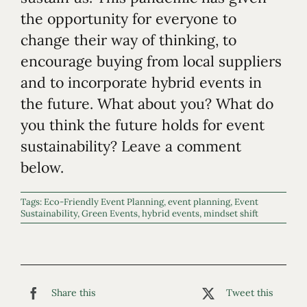
the opportunity for everyone to
change their way of thinking, to
encourage buying from local suppliers
and to incorporate hybrid events in
the future. What about you? What do
you think the future holds for event
sustainability? Leave a comment
below.
Tags:
Eco-Friendly Event Planning
,
event planning
,
Event
Sustainability
,
Green Events
,
hybrid events
,
mindset shift
Share this
Tweet this