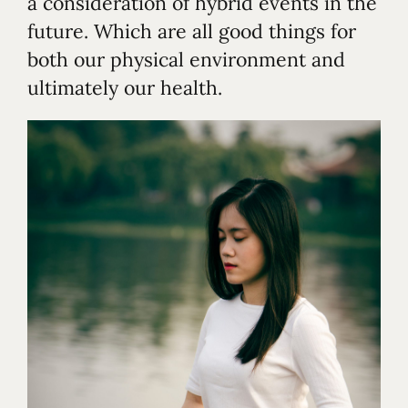
a consideration of hybrid events in the
future. Which are all good things for
both our physical environment and
ultimately our health.