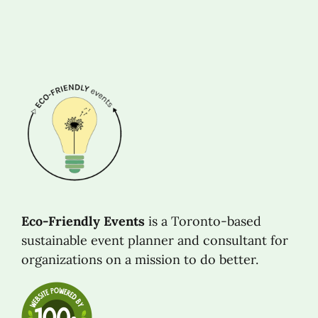
Eco-Friendly Events
is a Toronto-based
sustainable event planner and consultant for
organizations on a mission to do better.