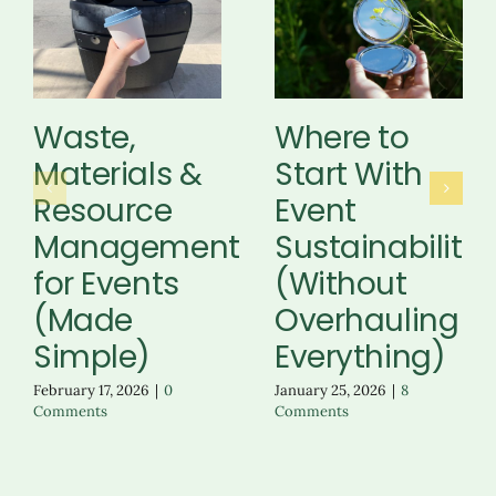
Waste,
Where to
Materials &
Start With
Resource
Event
Management
Sustainability
for Events
(Without
(Made
Overhauling
Simple)
Everything)
February 17, 2026
|
0
January 25, 2026
|
8
Comments
Comments