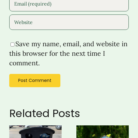
Save my name, email, and website in
this browser for the next time I
comment.
Related Posts