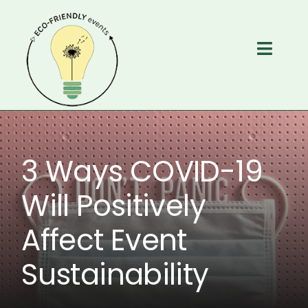
Skip
to
content
Toggl
Navig
Home
Services
3 Ways COVID-19
About
Will Positively
Affect Event
Free Resources
Sustainability
Contact