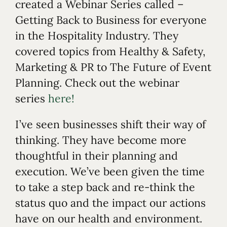
created a Webinar Series called –
Getting Back to Business for everyone
in the Hospitality Industry. They
covered topics from Healthy & Safety,
Marketing & PR to The Future of Event
Planning. Check out the webinar
series
here!
I’ve seen businesses shift their way of
thinking. They have become more
thoughtful in their planning and
execution. We’ve been given the time
to take a step back and re-think the
status quo and the impact our actions
have on our health and environment.