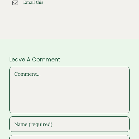
Email this
Leave A Comment
Comment