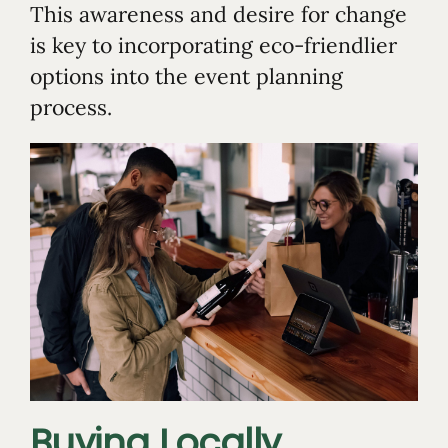
This awareness and desire for change
is key to incorporating eco-friendlier
options into the event planning
process.
Buying Locally