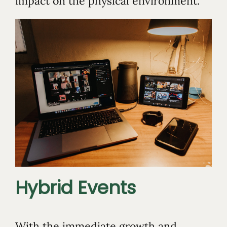
impact on the physical environment.
Hybrid Events
With the immediate growth and