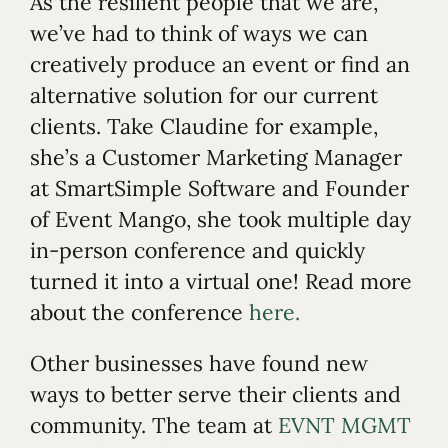
As the resilient people that we are,
we’ve had to think of ways we can
creatively produce an event or find an
alternative solution for our current
clients. Take Claudine for example,
she’s a Customer Marketing Manager
at SmartSimple Software and Founder
of Event Mango, she took multiple day
in-person conference and quickly
turned it into a virtual one! Read more
about the conference
here.
Other businesses have found new
ways to better serve their clients and
community. The team at
EVNT MGMT