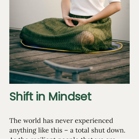
Shift in Mindset
The world has never experienced
anything like this – a total shut down.