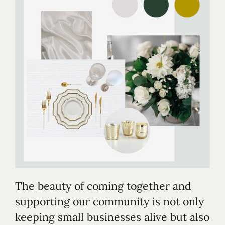
The beauty of coming together and
supporting our community is not only
keeping small businesses alive but also