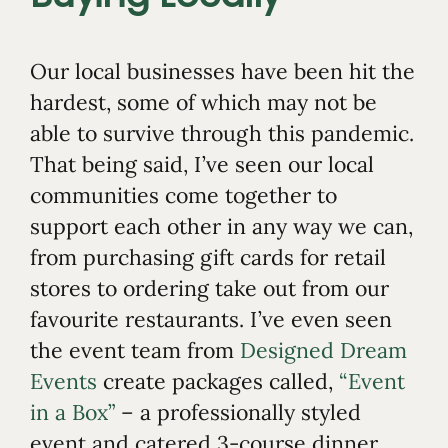
Our local businesses have been hit the
hardest, some of which may not be
able to survive through this pandemic.
That being said, I’ve seen our local
communities come together to
support each other in any way we can,
from purchasing gift cards for retail
stores to ordering take out from our
favourite restaurants. I’ve even seen
the event team from
Designed Dream
Events
create packages called,
“Event
in a Box”
– a professionally styled
event and catered 3-course dinner