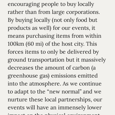
encouraging people to buy locally
rather than from large corporations.
By buying locally (not only food but
products as well) for our events, it
means purchasing items from within
100km (60 mi) of the host city. This
forces items to only be delivered by
ground transportation but it massively
decreases the amount of carbon (a
greenhouse gas) emissions emitted
into the atmosphere. As we continue
to adapt to the “new normal” and we
nurture these local partnerships, our
events will have an immensely lower